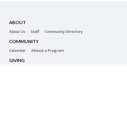
ABOUT
About Us
Staff
Community Directory
COMMUNITY
Calendar
Attend a Program
GIVING
Donations
Annual Campaign
Corporate Giving
CONTACT US
Jewish Federation of Greater Harrisburg
Alexander Grass Campus for Jewish Life