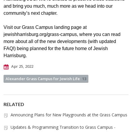
and bring you much, much more as we head into our
community’s next chapter.
Visit our Grass Campus landing page at
jewishharrisburg.org/grass-campus, where you can read
more about all of the new developments (with updated
FAQ!) being planned for the future home of Jewish
Harrisburg.
Apr 25, 2022
Alexander Grass Campus for Jewish Life
13
RELATED
Announcing Plans for New Playgrounds at the Grass Campus
Updates & Programming Transition to Grass Campus -