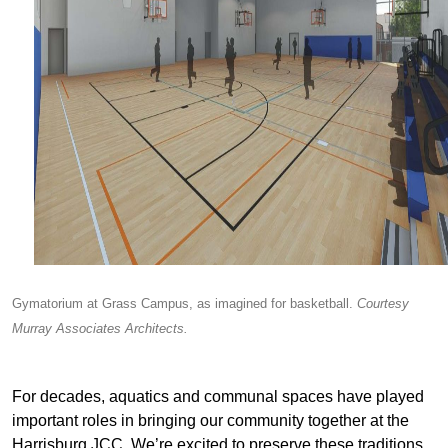
Gymatorium at Grass Campus, as imagined for basketball.
Courtesy
Murray Associates Architects.
For decades, aquatics and communal spaces have played
important roles in bringing our community together at the
Harrisburg JCC. We’re excited to preserve these traditions