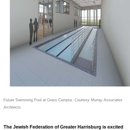
Future Swimming Pool at Grass Campus.
Courtesy Murray Associates
Architects.
The Jewish Federation of Greater Harrisburg is excited