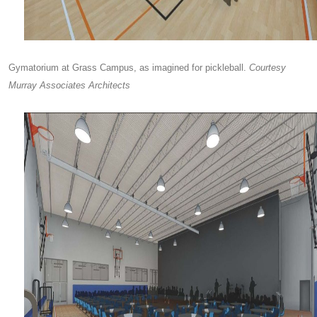
Gymatorium at Grass Campus, as imagined for pickleball.
Courtesy
Murray Associates Architects