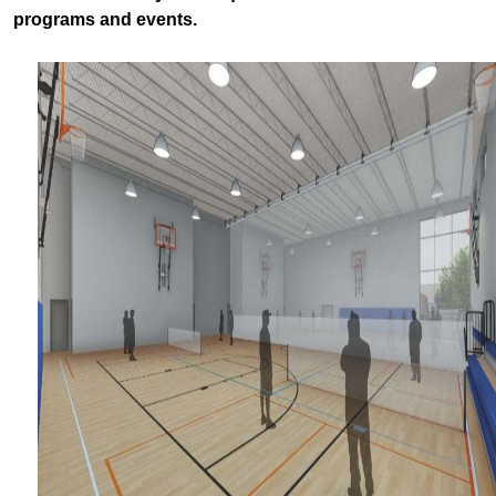
programs and events.