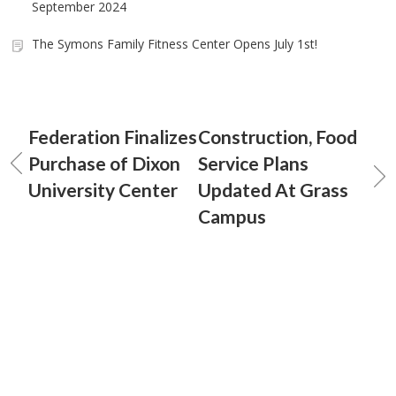
September 2024
The Symons Family Fitness Center Opens July 1st!
Federation Finalizes
Construction, Food
Purchase of Dixon
Service Plans
University Center
Updated At Grass
Campus