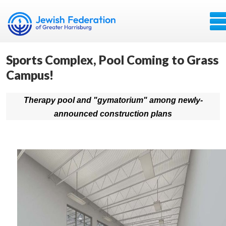
Sports Complex, Pool Coming to Grass
Campus!
Therapy pool and "gymatorium" among newly-
announced construction plans