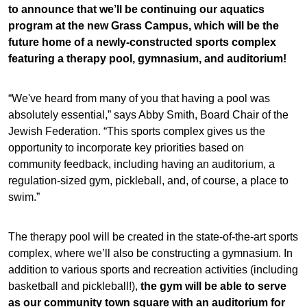
to announce that we’ll be continuing our aquatics
program at the new Grass Campus, which will be the
future home of a newly-constructed sports complex
featuring a therapy pool, gymnasium, and auditorium!
“We've heard from many of you that having a pool was
absolutely essential,” says Abby Smith, Board Chair of the
Jewish Federation. “This sports complex gives us the
opportunity to incorporate key priorities based on
community feedback, including having an auditorium, a
regulation-sized gym, pickleball, and, of course, a place to
swim.”
The therapy pool will be created in the state-of-the-art sports
complex, where we’ll also be constructing a gymnasium. In
addition to various sports and recreation activities (including
basketball and pickleball!),
the gym will be able to serve
as our community town square with an auditorium for