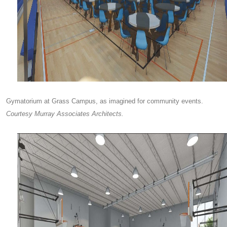
Gymatorium at Grass Campus, as imagined for community events.
Courtesy Murray Associates Architects.