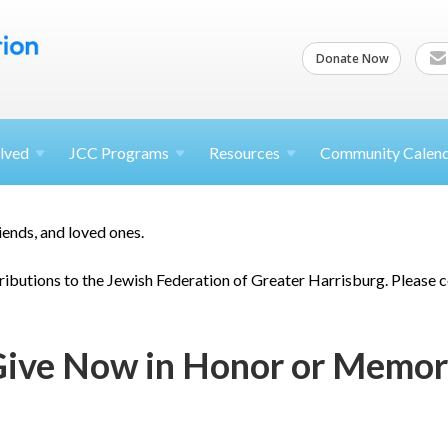
Donate Now
lved
JCC
Programs
Resources
Community Calen
riends, and loved ones.
ibutions to the Jewish Federation of Greater Harrisburg. Please 
ive Now in Honor or Memo