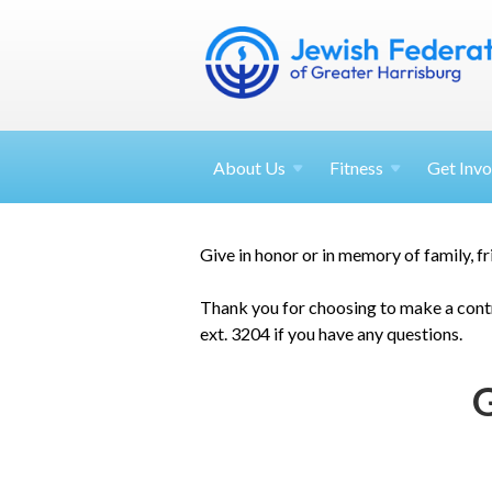
About
Us
Fitness
Get
Invo
Give in honor or in memory of family, f
Thank you for choosing to make a contr
ext. 3204 if you have any questions.
G