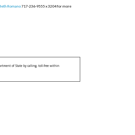
Beth Romano
717-236-9555 x 3204 for more
tment of State by calling, toll-free within