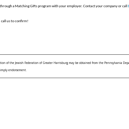
through a Matching Gifts program with your employer. Contact your company or call
 call us to confirm!
rmation of the Jewish Federation of Greater Harrisburg may be obtained from the Pennsylvania Depar
 imply endorsement.