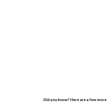
Did you know? Here are a few more 