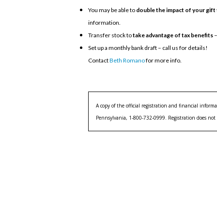
You may be able to
double the impact of your gift
information.
Transfer stock to
take advantage of tax benefits
–
Set up a monthly bank draft – call us for details!
Contact
Beth Romano
for more info.
A copy of the official registration and financial info
Pennsylvania, 1-800-732-0999. Registration does not