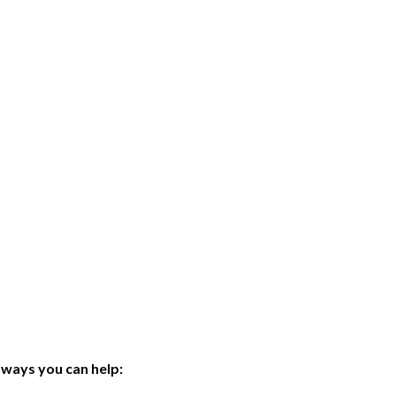
ways you can help: