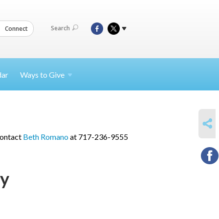
Search
Connect
dar
Ways to
Give
SHARE
contact
Beth Romano
at 717-236-9555
ry