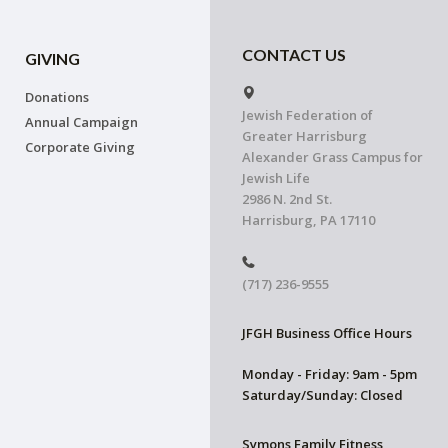
CONTACT US
GIVING
Donations
Jewish Federation of
Annual Campaign
Greater Harrisburg
Corporate Giving
Alexander Grass Campus for
Jewish Life
2986 N. 2nd St.
Harrisburg, PA 17110
(717) 236-9555
JFGH Business Office Hours
Monday - Friday: 9am - 5pm
Saturday/Sunday: Closed
Symons Family Fitness