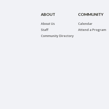
ABOUT
COMMUNITY
About Us
Calendar
Staff
Attend a Program
Community Directory