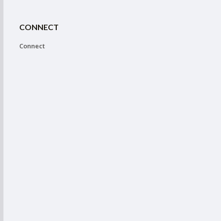
CONNECT
Connect