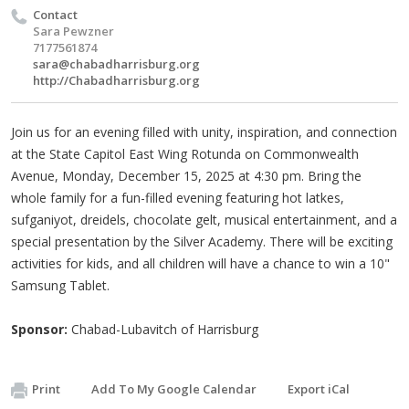
Contact
Sara Pewzner
7177561874
sara@chabadharrisburg.org
http://Chabadharrisburg.org
Join us for an evening filled with unity, inspiration, and connection
at the State Capitol East Wing Rotunda on Commonwealth
Avenue, Monday, December 15, 2025 at 4:30 pm. Bring the
whole family for a fun-filled evening featuring hot latkes,
sufganiyot, dreidels, chocolate gelt, musical entertainment, and a
special presentation by the Silver Academy. There will be exciting
activities for kids, and all children will have a chance to win a 10"
Samsung Tablet.
Sponsor:
Chabad-Lubavitch of Harrisburg
Print
Add To My Google Calendar
Export iCal