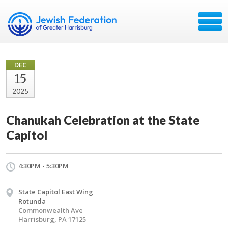
DEC
15
2025
Chanukah Celebration at the State
Capitol
4:30PM - 5:30PM
State Capitol East Wing
Rotunda
Commonwealth Ave
Harrisburg, PA 17125