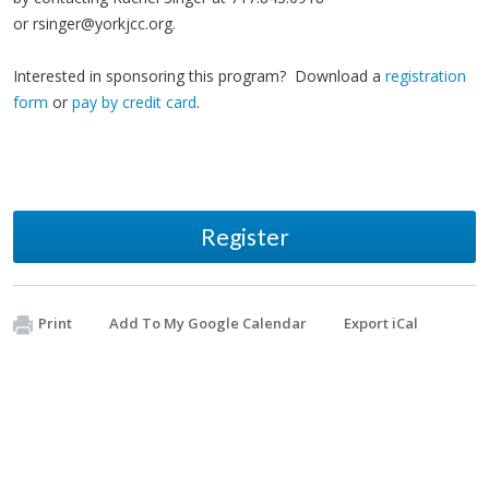
or
rsinger@yorkjcc.org
.
Interested in sponsoring this program? Download a
registration
form
or
pay by credit card
.
Register
Print
Add To My Google Calendar
Export iCal