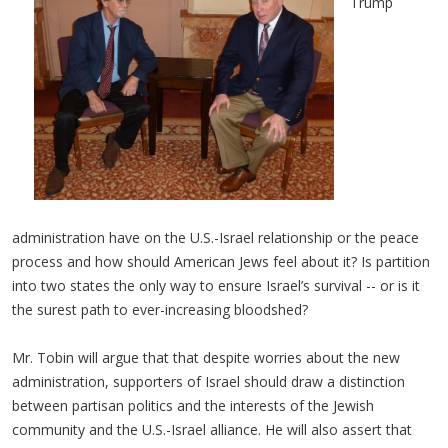
Trump
administration have on the U.S.-Israel relationship or the peace
process and how should American Jews feel about it? Is partition
into two states the only way to ensure Israel’s survival -- or is it
the surest path to ever-increasing bloodshed?
Mr. Tobin will argue that that despite worries about the new
administration, supporters of Israel should draw a distinction
between partisan politics and the interests of the Jewish
community and the U.S.-Israel alliance. He will also assert that