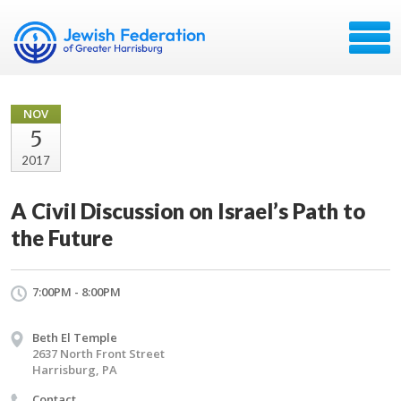
NOV
5
2017
A Civil Discussion on Israel’s Path to
the Future
7:00PM - 8:00PM
Beth El Temple
2637 North Front Street
Harrisburg, PA
Contact