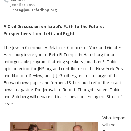
Jennifer Ross
j.ross@jewishfedhbg.org
A Civil Discussion on Israel’s Path to the Future:
Perspectives from Left and Right​
The Jewish Community Relations Councils of York and Greater
Harrisburg invite you to Beth El Temple in Harrisburg for an
unforgettable program featuring speakers Jonathan S. Tobin,
opinion editor for JNS.org and contributor to the New York Post
and National Review, and J. J. Goldberg, editor-at-large of the
Forward newspaper and former U.S. bureau chief of the Israeli
news magazine The Jerusalem Report. Thought leaders Tobin
and Goldberg will debate critical issues concerning the State of
Israel.
What impact
will the