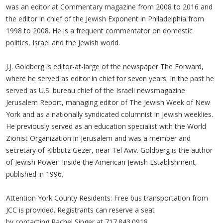
was an editor at Commentary magazine from 2008 to 2016 and
the editor in chief of the Jewish Exponent in Philadelphia from
1998 to 2008. He is a frequent commentator on domestic
politics, Israel and the Jewish world.
J.J. Goldberg is editor-at-large of the newspaper The Forward,
where he served as editor in chief for seven years. In the past he
served as U.S. bureau chief of the Israeli newsmagazine
Jerusalem Report, managing editor of The Jewish Week of New
York and as a nationally syndicated columnist in Jewish weeklies.
He previously served as an education specialist with the World
Zionist Organization in Jerusalem and was a member and
secretary of Kibbutz Gezer, near Tel Aviv. Goldberg is the author
of Jewish Power: Inside the American Jewish Establishment,
published in 1996.
Attention York County Residents: Free bus transportation from
JCC is provided. Registrants can reserve a seat
by contacting Rachel Singer at 717.843.0918