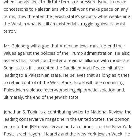
when liberals seek to dictate terms or pressure Israel to make
concessions to Palestinians who still won’t make peace on any
terms, they threaten the Jewish state’s security while weakening
the West in what is still an existential struggle against Islamist
terror.
Mr. Goldberg will argue that American Jews must defend their
values against the policies of the Trump administration. He also
asserts that Israel could enter a regional alliance with moderate
Sunni states if it accepted the Saudi-led Arab Peace Initiative
leading to a Palestinian state. He believes that as long as it tries
to retain control of the West Bank, Israel will face continuing
Palestinian violence, ever-worsening diplomatic isolation and,
ultimately, the end of the Jewish state.
Jonathan S. Tobin is a contributing writer to National Review, the
leading conservative magazine in the United States, the opinion
editor of the JNS news service and a columnist for the New York
Post, Israel Hayom, Haaretz and the New York Jewish Week. He