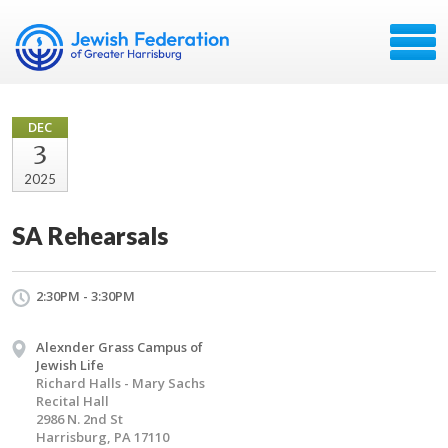
DEC
3
2025
SA Rehearsals
2:30PM - 3:30PM
Alexnder Grass Campus of
Jewish Life
Richard Halls - Mary Sachs
Recital Hall
2986 N. 2nd St
Harrisburg, PA 17110