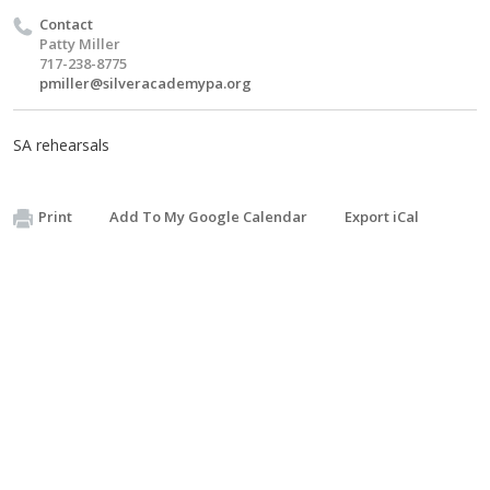
Contact
Patty Miller
717-238-8775
pmiller@silveracademypa.org
SA rehearsals
Print
Add To My Google Calendar
Export iCal