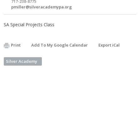
717-238-8775
pmiller@silveracademypa.org
SA Special Projects Class
Print
Add To My Google Calendar
Export iCal
Silver Academy