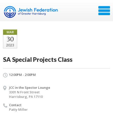
MAR
30
2023
SA Special Projects Class
12:00PM - 2:00PM
JCC in the Spector Lounge
3301 N Front Street
Harrisburg, PA 17110
Contact
Patty Miller