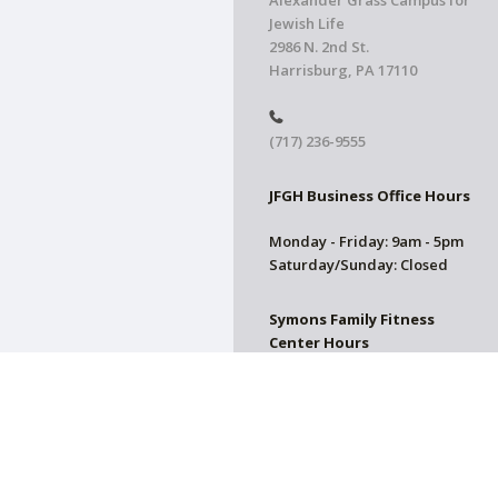
Alexander Grass Campus for
Jewish Life
2986 N. 2nd St.
Harrisburg, PA 17110
(717) 236-9555
JFGH Business Office Hours
Monday - Friday: 9am - 5pm
Saturday/Sunday: Closed
Symons Family Fitness
Center Hours
CLOSED