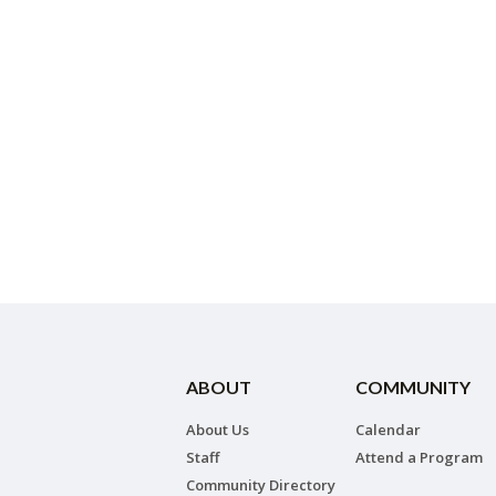
ABOUT
COMMUNITY
About Us
Calendar
Staff
Attend a Program
Community Directory