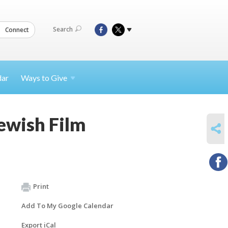
Search
Connect
dar
Ways to
Give
Jewish Film
SHARE
Print
Add To My Google Calendar
Export iCal