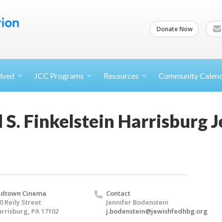
Donate Now
lved
JCC
Programs
Resources
Community Calen
S. Finkelstein Harrisburg 
idtown Cinema
Contact
0 Reily Street
Jennifer Bodenstein
rrisburg, PA 17102
j.bodenstein@jewishfedhbg.org