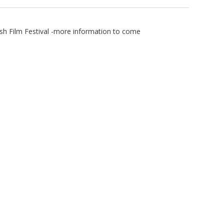
ish Film Festival -more information to come