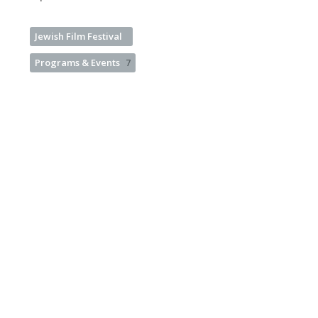
Jewish Film Festival
Programs & Events
7