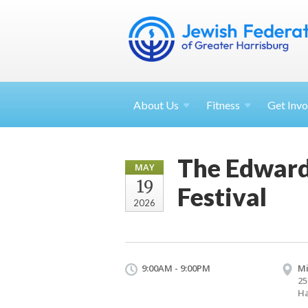
About
Us
Fitness
Get
Invo
The Edward 
MAY
19
Festival
2026
9:00AM - 9:00PM
M
25
Ha