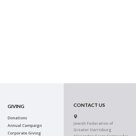
CONTACT US
GIVING
Donations
Jewish Federation of
Annual Campaign
Greater Harrisburg
Corporate Giving