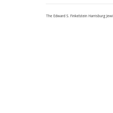
The Edward S. Finkelstein Harrisburg Jew