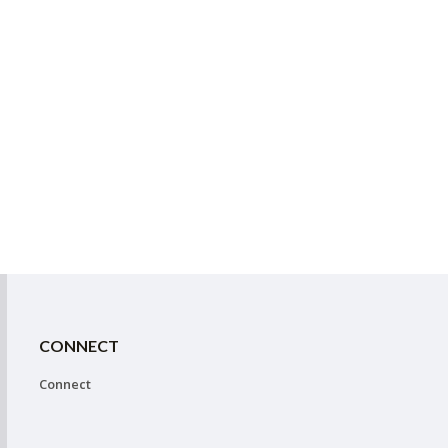
CONNECT
Connect