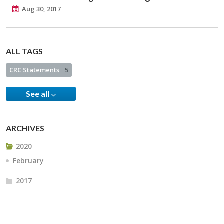
Aug 30, 2017
ALL TAGS
CRC Statements
5
See all
ARCHIVES
2020
February
2017