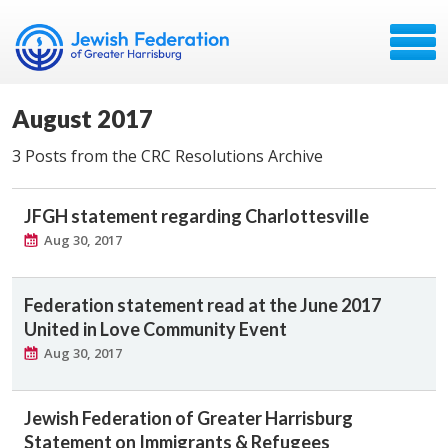
August 2017
3 Posts from the CRC Resolutions Archive
JFGH statement regarding Charlottesville
Aug 30, 2017
Federation statement read at the June 2017
United in Love Community Event
Aug 30, 2017
Jewish Federation of Greater Harrisburg
Statement on Immigrants & Refugees