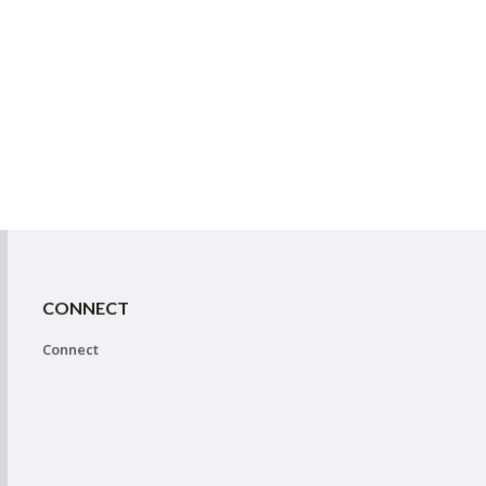
CONNECT
Connect