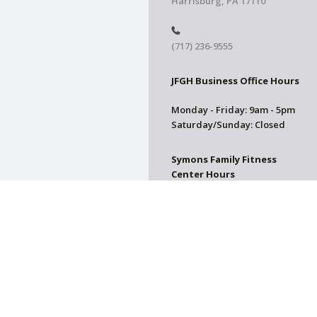
Harrisburg, PA 17110
(717) 236-9555
JFGH Business Office Hours
Monday - Friday: 9am - 5pm
Saturday/Sunday: Closed
Symons Family Fitness
Center Hours
CLOSED