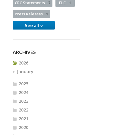
CRC Statements
7
ELC
1
Press Releases
1
See all
ARCHIVES
2026
January
2025
2024
2023
2022
2021
2020