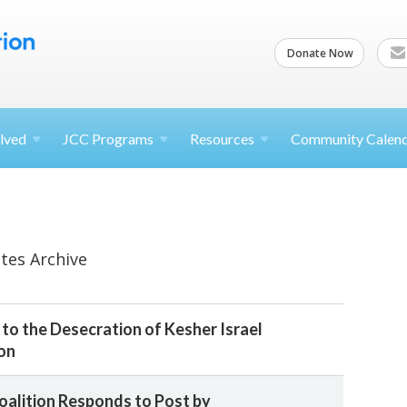
Donate Now
lved
JCC
Programs
Resources
Community Calen
tes Archive
to the Desecration of Kesher Israel
on
oalition Responds to Post by