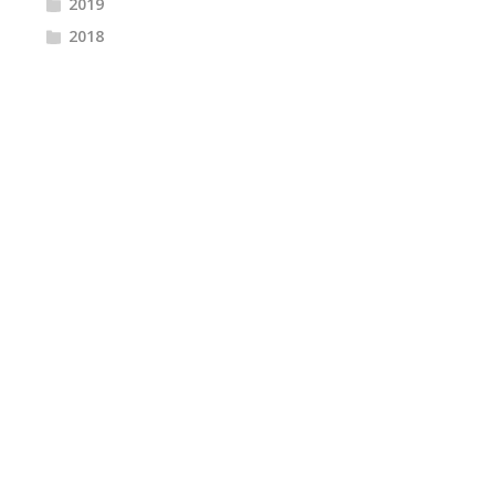
2019
2018