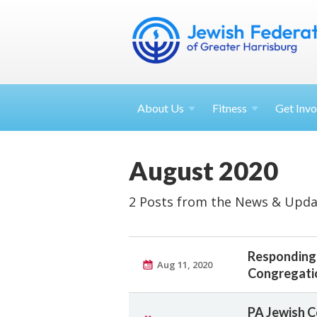
About
Us
Fitness
Get
Invo
August 2020
2 Posts from the News & Upda
Responding 
Aug 11, 2020
Congregati
PA Jewish C