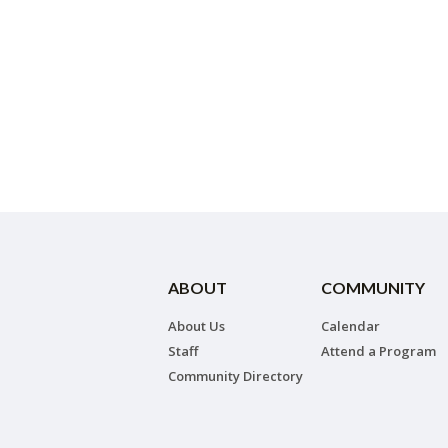
ABOUT
COMMUNITY
About Us
Calendar
Staff
Attend a Program
Community Directory