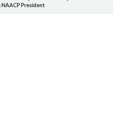
a NAACP President