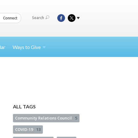
Search
Connect
dar
Ways to
Give
ALL TAGS
Community Relations Council
5
COVID-19
13