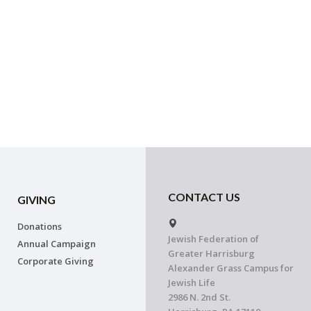
CONTACT US
GIVING
Donations
Jewish Federation of
Annual Campaign
Greater Harrisburg
Corporate Giving
Alexander Grass Campus for
Jewish Life
2986 N. 2nd St.