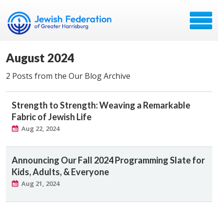
August 2024
2 Posts from the Our Blog Archive
Strength to Strength: Weaving a Remarkable
Fabric of Jewish Life
Aug 22, 2024
Announcing Our Fall 2024 Programming Slate for
Kids, Adults, & Everyone
Aug 21, 2024