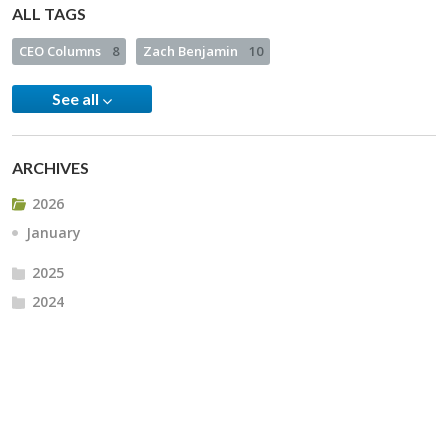
ALL TAGS
CEO Columns
8
Zach Benjamin
10
See all
ARCHIVES
2026
January
2025
2024