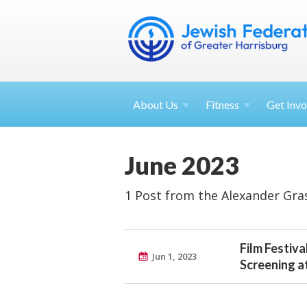
About
Us
Fitness
Get
Invo
June 2023
1 Post from the Alexander Gra
Film Festiva
Jun 1, 2023
Screening a