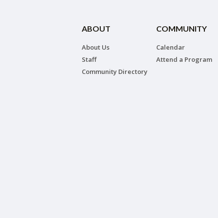
ABOUT
COMMUNITY
About Us
Calendar
Staff
Attend a Program
Community Directory