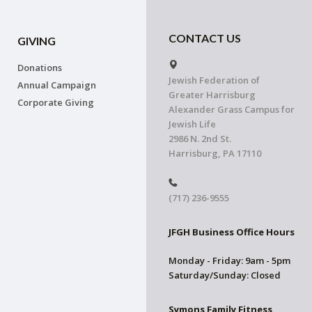
CONTACT US
GIVING
Donations
Jewish Federation of
Annual Campaign
Greater Harrisburg
Corporate Giving
Alexander Grass Campus for
Jewish Life
2986 N. 2nd St.
Harrisburg, PA 17110
(717) 236-9555
JFGH Business Office Hours
Monday - Friday: 9am - 5pm
Saturday/Sunday: Closed
Symons Family Fitness