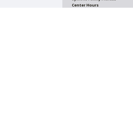
Center Hours
CLOSED
on. All donations are tax deductible.
on of Greater Harrisburg. All Rights Reserved.
Powered by F