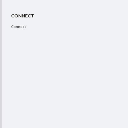
CONNECT
Connect