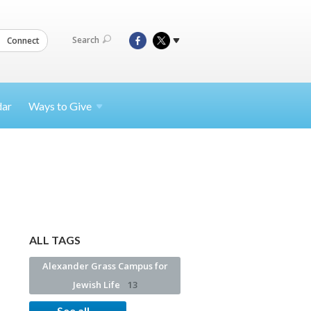
Search
Connect
dar
Ways to
Give
ALL TAGS
Alexander Grass Campus for
Jewish Life
13
See all