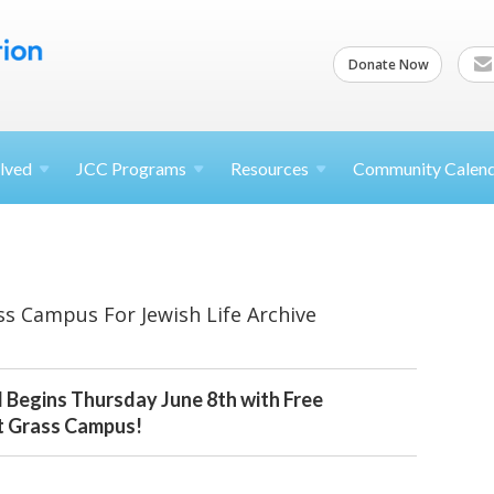
Donate Now
lved
JCC
Programs
Resources
Community Calen
ss Campus For Jewish Life Archive
l Begins Thursday June 8th with Free
t Grass Campus!