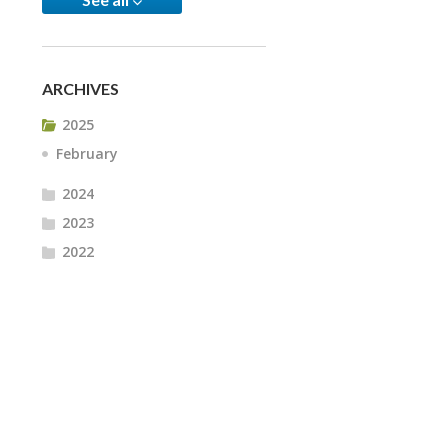
ARCHIVES
2025
February
2024
2023
2022