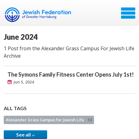
June 2024
1 Post from the Alexander Grass Campus For Jewish Life
Archive
The Symons Family Fitness Center Opens July 1st!
Jun 5, 2024
ALL TAGS
Alexander Grass Campus for Jewish Life
13
See all