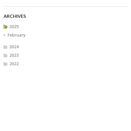
ARCHIVES
2025
February
2024
2023
2022